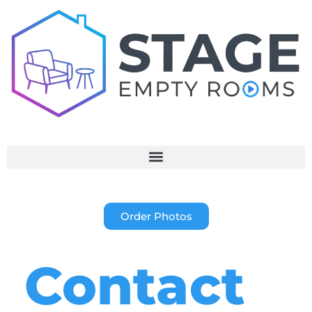
Order Photos
Contact