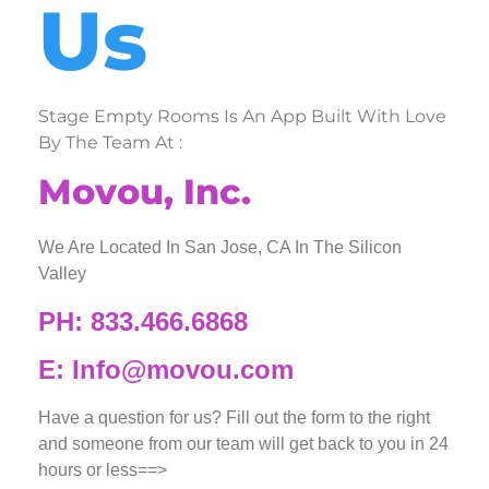
Us
Stage Empty Rooms Is An App Built With Love
By The Team At :
Movou, Inc.
We Are Located In San Jose, CA In The Silicon
Valley
PH: 833.466.6868
E: Info@movou.com
Have a question for us? Fill out the form to the right
and someone from our team will get back to you in 24
hours or less==>