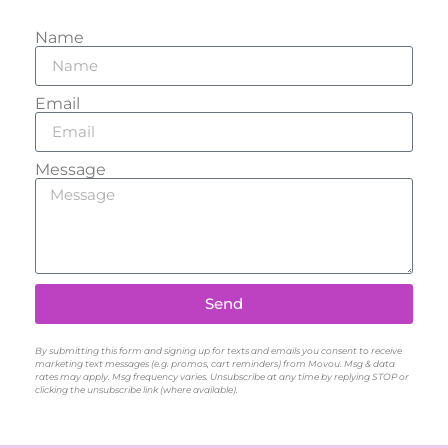
Name
Email
Message
Send
By submitting this form and signing up for texts and emails you consent to receive
marketing text messages (e.g. promos, cart reminders) from Movou. Msg & data
rates may apply. Msg frequency varies. Unsubscribe at any time by replying STOP or
clicking the unsubscribe link (where available).