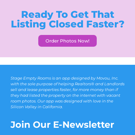
Ready To Get That
Listing Closed Faster?
Order Photos Now!
Stage Empty Rooms is an app designed by Movou, Inc.
with the sole purpose of helping Realtors® and Landlords
sell and lease properties faster, for more money than if
they had listed the property on the internet with vacant
room photos. Our app was designed with love in the
Silicon Valley in California.
Join Our E-Newsletter