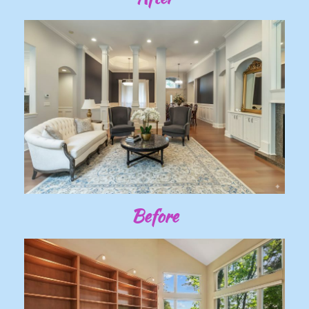
Before