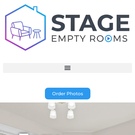
Order Photos