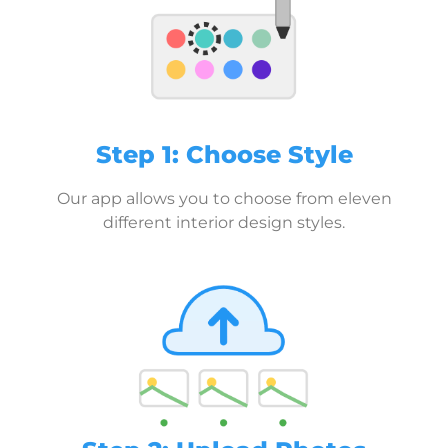
Step 1: Choose Style
Our app allows you to choose from eleven
different interior design styles.