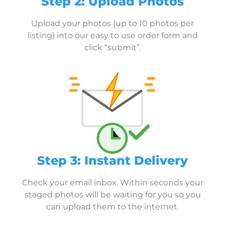
Step 2: Upload Photos
Upload your photos (up to 10 photos per
listing) into our easy to use order form and
click “submit”.
Step 3: Instant Delivery
Check your email inbox. Within seconds your
staged photos will be waiting for you so you
can upload them to the internet.