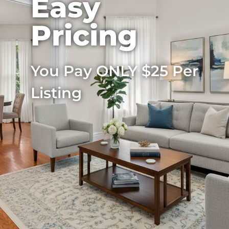
Easy
Pricing
You Pay ONLY $25 Per
Listing