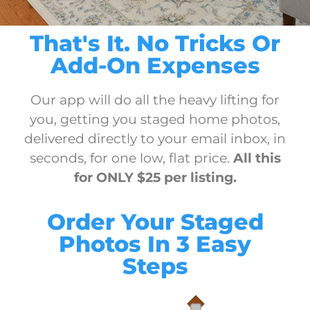
That's It. No Tricks Or
Add-On Expenses
Our app will do all the heavy lifting for
you, getting you staged home photos,
delivered directly to your email inbox, in
seconds, for one low, flat price.
All this
for ONLY $25 per listing.
Order Your Staged
Photos In 3 Easy
Steps