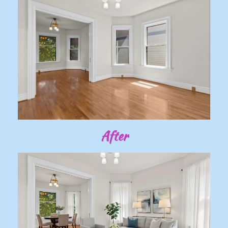
After