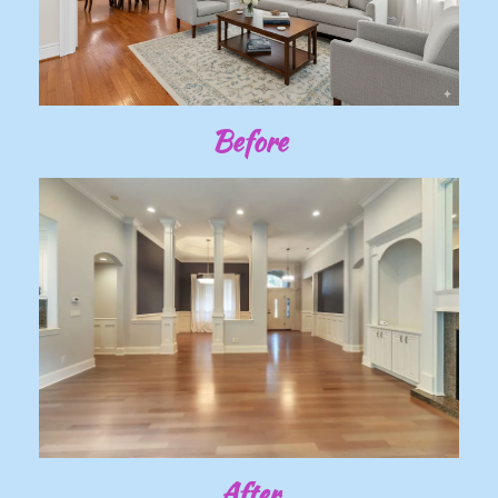
Before
After