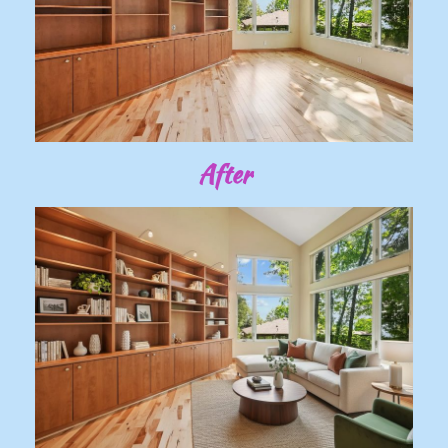
After