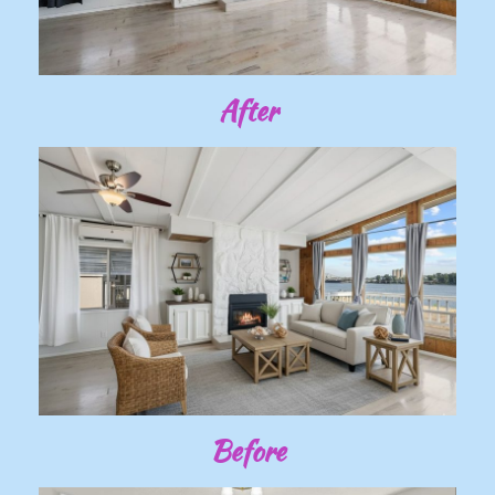
After
Before