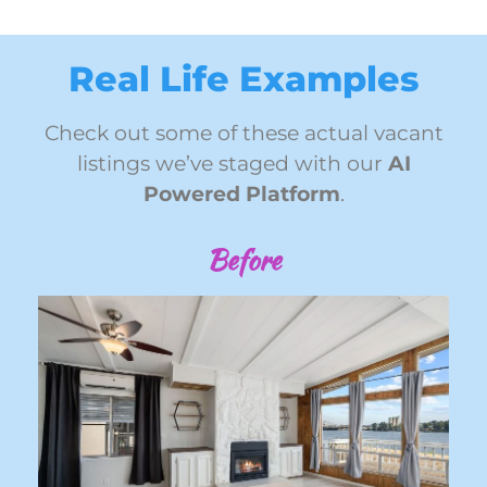
Real Life Examples
Check out some of these actual vacant
listings we’ve staged with our
AI
Powered Platform
.
Before