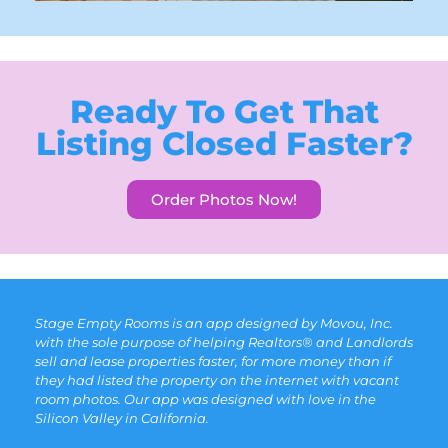
Ready To Get That
Listing Closed Faster?
Order Photos Now!
Stage Empty Rooms is an app designed by Movou, Inc.
with the sole purpose of helping Realtors® and Landlords
sell and lease properties faster, for more money than if
they had listed the property on the internet with vacant
room photos. Our app was designed with love in the
Silicon Valley in California.